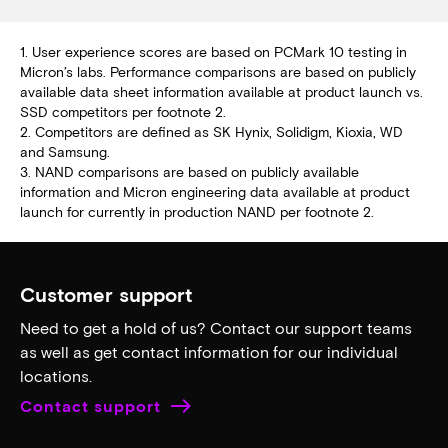
1. User experience scores are based on PCMark 10 testing in
Micron’s labs. Performance comparisons are based on publicly
available data sheet information available at product launch vs.
SSD competitors per footnote 2.
2. Competitors are defined as SK Hynix, Solidigm, Kioxia, WD
and Samsung.
3. NAND comparisons are based on publicly available
information and Micron engineering data available at product
launch for currently in production NAND per footnote 2.
Customer support
Need to get a hold of us? Contact our support teams
as well as get contact information for our individual
locations.
Contact support