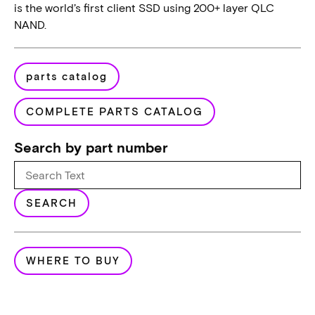
is the world’s first client SSD using 200+ layer QLC
NAND.
parts catalog
COMPLETE PARTS CATALOG
Search by part number
SEARCH
WHERE TO BUY