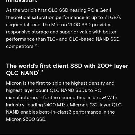
As the world’s first QLC SSD nearing PCIe Gen4
theoretical saturation performance at up to 7.1 GB/s
sequential read, the Micron 2500 SSD provides
responsive storage and superior value with better
performance than TLC- and QLC-based NAND SSD
1,2
competitors.
The world’s first client SSD with 200+ layer
QLC NAND¹⋅³
Micron is the first to ship the highest density and
highest layer count QLC NAND SSDs to PC
manufacturers – for the second time in a row! With
industry-leading 2400 MT/s, Micron’s 232-layer QLC
NAND enables best-in-class3 performance in the
Micron 2500 SSD.