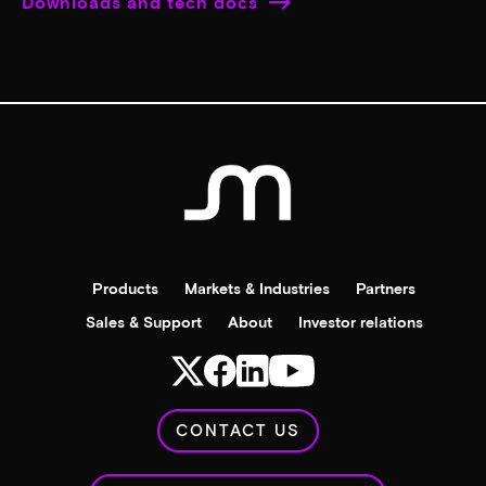
Downloads and tech docs
Products
Markets & Industries
Partners
Sales & Support
About
Investor relations
CONTACT US