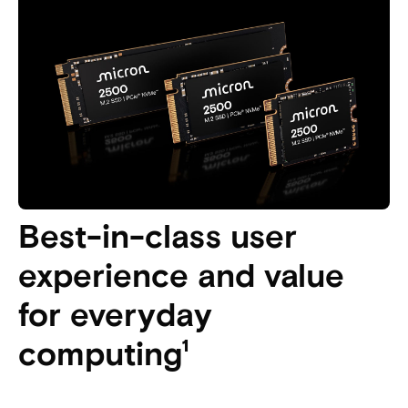
Best-in-class user
experience and value
for everyday
computing¹