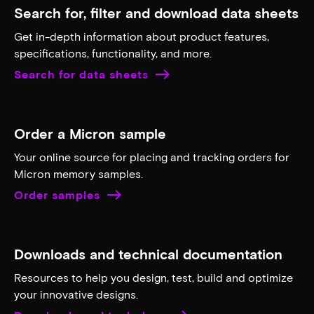
Search for, filter and download data sheets
Get in-depth information about product features,
specifications, functionality, and more.
Search for data sheets
Order a Micron sample
Your online source for placing and tracking orders for
Micron memory samples.
Order samples
Downloads and technical documentation
Resources to help you design, test, build and optimize
your innovative designs.