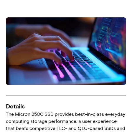
Details
The Micron 2500 SSD provides best-in-class everyday
computing storage performance, a user experience
that beats competitive TLC- and QLC-based SSDs and