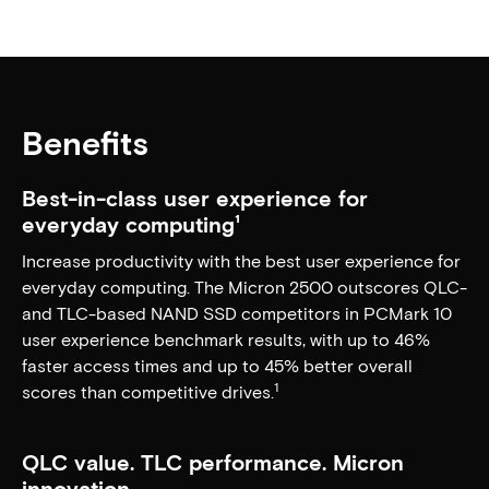
Benefits
Best-in-class user experience for
everyday computing¹
Increase productivity with the best user experience for
everyday computing. The Micron 2500 outscores QLC-
and TLC-based NAND SSD competitors in PCMark 10
user experience benchmark results, with up to 46%
faster access times and up to 45% better overall
1
scores than competitive drives.
QLC value. TLC performance. Micron
innovation.