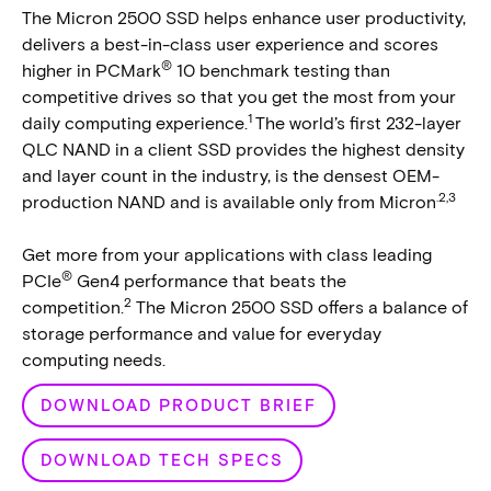
The Micron 2500 SSD helps enhance user productivity,
delivers a best-in-class user experience and scores
®
higher in PCMark
10 benchmark testing than
competitive drives so that you get the most from your
1
daily computing experience.
The world’s first 232-layer
QLC NAND in a client SSD provides the highest density
and layer count in the industry, is the densest OEM-
.2,3
production NAND and is available only from Micron
Get more from your applications with class leading
®
PCIe
Gen4 performance that beats the
2
competition.
The Micron 2500 SSD offers a balance of
storage performance and value for everyday
computing needs.
DOWNLOAD PRODUCT BRIEF
DOWNLOAD TECH SPECS