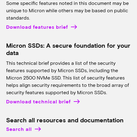
Some specific features noted in this document may be
unique to Micron while others may be based on public
standards.
Download features brief
Micron SSDs: A secure foundation for your
data
This technical brief provides a list of the security
features supported by Micron SSDs, including the
Micron 2500 NVMe SSD. This list of security features
helps align security requirements to the broad array of
security features supported by Micron SSDs.
Download technical brief
Search all resources and documentation
Search all