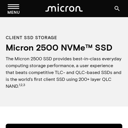
menu
search
MENU
CLIENT SSD STORAGE
Micron 2500 NVMe™ SSD
The Micron 2500 SSD provides best-in-class everyday
computing storage performance, a user experience
that beats competitive TLC- and QLC-based SSDs and
is the world’s first client SSD using 200+ layer QLC
1,2,3
NAND.