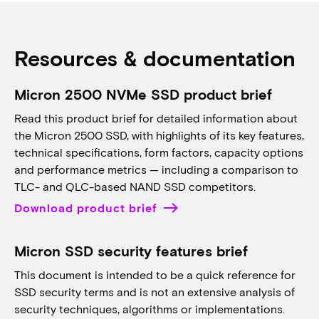
Resources & documentation
Micron 2500 NVMe SSD product brief
Read this product brief for detailed information about
the Micron 2500 SSD, with highlights of its key features,
technical specifications, form factors, capacity options
and performance metrics — including a comparison to
TLC- and QLC-based NAND SSD competitors.
Download product brief
Micron SSD security features brief
This document is intended to be a quick reference for
SSD security terms and is not an extensive analysis of
security techniques, algorithms or implementations.