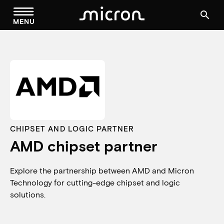
menu
search
MENU
CHIPSET AND LOGIC PARTNER
AMD chipset partner
Explore the partnership between AMD and Micron
Technology for cutting-edge chipset and logic
solutions.