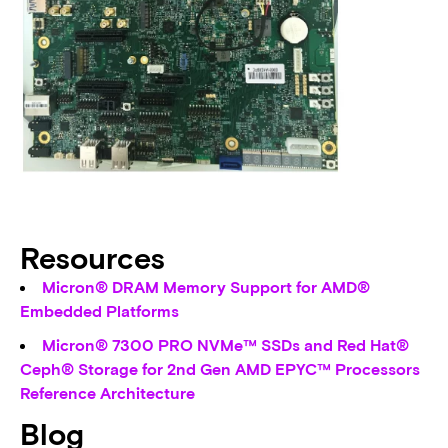
Resources
Micron® DRAM Memory Support for AMD®
Embedded Platforms
Micron® 7300 PRO NVMe™ SSDs and Red Hat®
Ceph® Storage for 2nd Gen AMD EPYC™ Processors
Reference Architecture
Blog