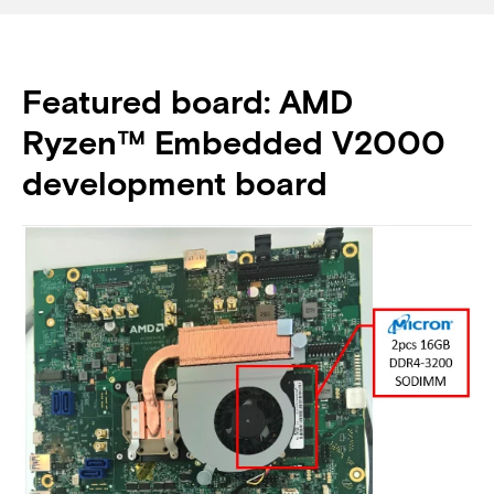
Featured board: AMD
Ryzen™ Embedded V2000
development board