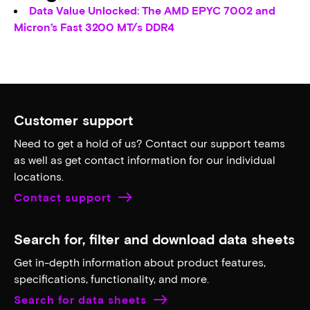
Data Value Unlocked: The AMD EPYC 7002 and
Micron’s Fast 3200 MT/s DDR4
Customer support
Need to get a hold of us? Contact our support teams
as well as get contact information for our individual
locations.
Contact support
Search for, filter and download data sheets
Get in-depth information about product features,
specifications, functionality, and more.
Search for data sheets