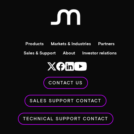
Products
Markets & Industries
Partners
Sales & Support
About
Investor relations
CONTACT US
SALES SUPPORT CONTACT
TECHNICAL SUPPORT CONTACT