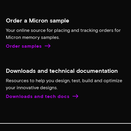
Order a Micron sample
Your online source for placing and tracking orders for
Micron memory samples.
Order samples
Downloads and technical documentation
Resources to help you design, test, build and optimize
your innovative designs.
Downloads and tech docs