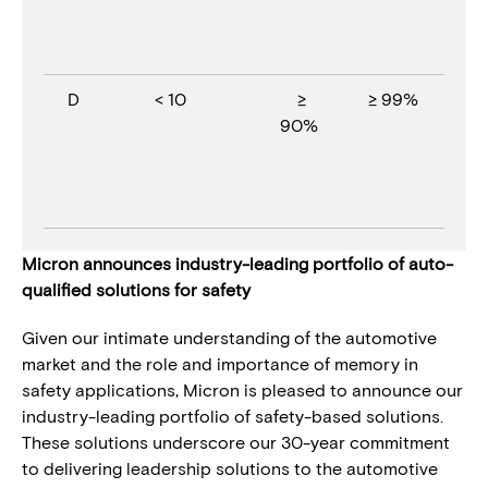
D
< 10
≥
≥ 99%
90%
Micron announces industry-leading portfolio of auto-
qualified solutions for safety
Given our intimate understanding of the automotive
market and the role and importance of memory in
safety applications, Micron is pleased to announce our
industry-leading portfolio of safety-based solutions.
These solutions underscore our 30-year commitment
to delivering leadership solutions to the automotive