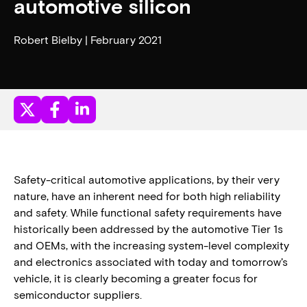
automotive silicon
Robert Bielby | February 2021
Safety-critical automotive applications, by their very
nature, have an inherent need for both high reliability
and safety. While functional safety requirements have
historically been addressed by the automotive Tier 1s
and OEMs, with the increasing system-level complexity
and electronics associated with today and tomorrow’s
vehicle, it is clearly becoming a greater focus for
semiconductor suppliers.