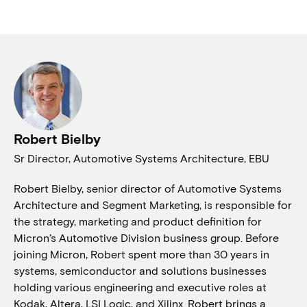
Robert Bielby
Sr Director, Automotive Systems Architecture, EBU
Robert Bielby, senior director of Automotive Systems
Architecture and Segment Marketing, is responsible for
the strategy, marketing and product definition for
Micron’s Automotive Division business group. Before
joining Micron, Robert spent more than 30 years in
systems, semiconductor and solutions businesses
holding various engineering and executive roles at
Kodak, Altera, LSI Logic, and Xilinx. Robert brings a