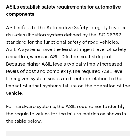
ASILs establish safety requirements for automotive
components
ASIL refers to the Automotive Safety Integrity Level, a
risk-classification system defined by the ISO 26262
standard for the functional safety of road vehicles.
ASIL A systems have the least stringent level of safety
reduction, whereas ASIL D is the most stringent.
Because higher ASIL levels typically imply increased
levels of cost and complexity, the required ASIL level
for a given system scales in direct correlation to the
impact of a that system’s failure on the operation of the
vehicle.
For hardware systems, the ASIL requirements identify
the requisite values for the failure metrics as shown in
the table below.