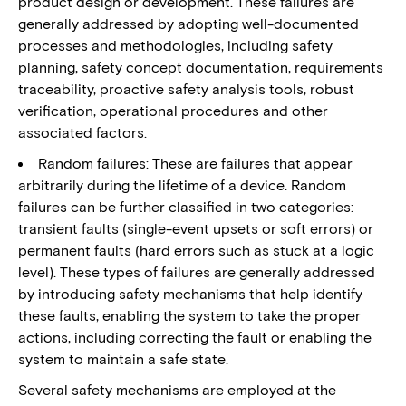
product design or development. These failures are
generally addressed by adopting well-documented
processes and methodologies, including safety
planning, safety concept documentation, requirements
traceability, proactive safety analysis tools, robust
verification, operational procedures and other
associated factors.
Random failures: These are failures that appear
arbitrarily during the lifetime of a device. Random
failures can be further classified in two categories:
transient faults (single-event upsets or soft errors) or
permanent faults (hard errors such as stuck at a logic
level). These types of failures are generally addressed
by introducing safety mechanisms that help identify
these faults, enabling the system to take the proper
actions, including correcting the fault or enabling the
system to maintain a safe state.
Several safety mechanisms are employed at the