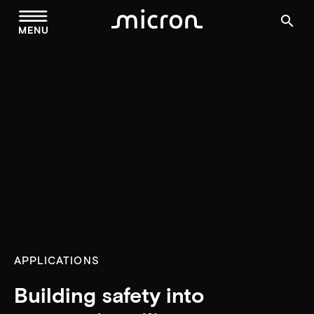
menu
search
MENU
APPLICATIONS
Building safety into