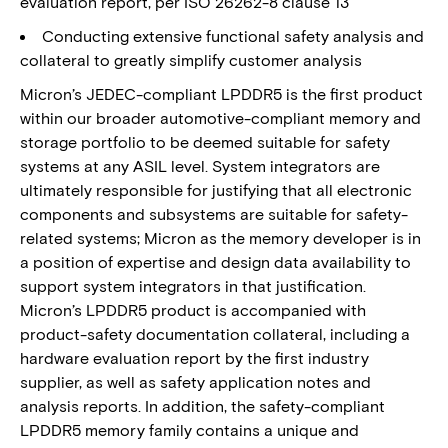
evaluation report, per ISO 26262-8 clause 13
Conducting extensive functional safety analysis and
collateral to greatly simplify customer analysis
Micron’s JEDEC-compliant LPDDR5 is the first product
within our broader automotive-compliant memory and
storage portfolio to be deemed suitable for safety
systems at any ASIL level. System integrators are
ultimately responsible for justifying that all electronic
components and subsystems are suitable for safety-
related systems; Micron as the memory developer is in
a position of expertise and design data availability to
support system integrators in that justification.
Micron’s LPDDR5 product is accompanied with
product-safety documentation collateral, including a
hardware evaluation report by the first industry
supplier, as well as safety application notes and
analysis reports. In addition, the safety-compliant
LPDDR5 memory family contains a unique and