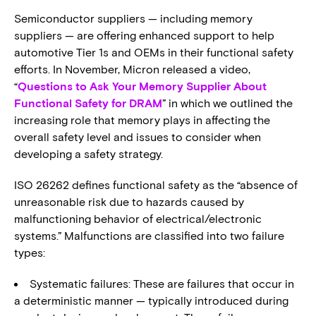
Semiconductor suppliers — including memory
suppliers — are offering enhanced support to help
automotive Tier 1s and OEMs in their functional safety
efforts. In November, Micron released a video,
“
Questions to Ask Your Memory Supplier About
Functional Safety for DRAM
” in which we outlined the
increasing role that memory plays in affecting the
overall safety level and issues to consider when
developing a safety strategy.
ISO 26262 defines functional safety as the “absence of
unreasonable risk due to hazards caused by
malfunctioning behavior of electrical/electronic
systems.” Malfunctions are classified into two failure
types:
Systematic failures: These are failures that occur in
a deterministic manner — typically introduced during