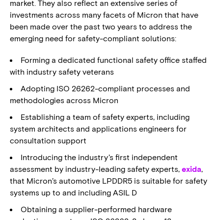
market. They also reflect an extensive series of
investments across many facets of Micron that have
been made over the past two years to address the
emerging need for safety-compliant solutions:
Forming a dedicated functional safety office staffed
with industry safety veterans
Adopting ISO 26262-compliant processes and
methodologies across Micron
Establishing a team of safety experts, including
system architects and applications engineers for
consultation support
Introducing the industry’s first independent
assessment by industry-leading safety experts,
exida
,
that Micron’s automotive LPDDR5 is suitable for safety
systems up to and including ASIL D
Obtaining a supplier-performed hardware