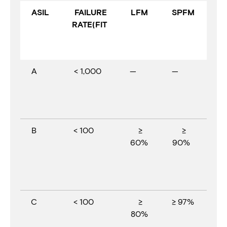
ASIL
FAILURE
LFM
SPFM
RATE(FIT
A
< 1,000
—
—
B
< 100
≥
≥
60%
90%
C
< 100
≥
≥ 97%
80%