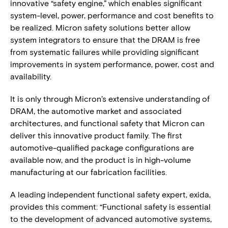
innovative “safety engine,” which enables significant
system-level, power, performance and cost benefits to
be realized. Micron safety solutions better allow
system integrators to ensure that the DRAM is free
from systematic failures while providing significant
improvements in system performance, power, cost and
availability.
It is only through Micron’s extensive understanding of
DRAM, the automotive market and associated
architectures, and functional safety that Micron can
deliver this innovative product family. The first
automotive-qualified package configurations are
available now, and the product is in high-volume
manufacturing at our fabrication facilities.
A leading independent functional safety expert, exida,
provides this comment: “Functional safety is essential
to the development of advanced automotive systems,