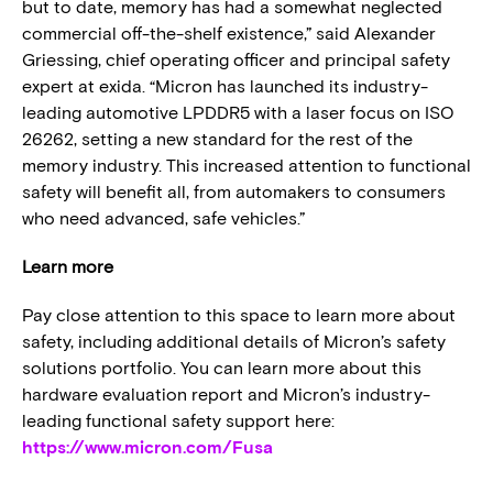
but to date, memory has had a somewhat neglected
commercial off-the-shelf existence,” said Alexander
Griessing, chief operating officer and principal safety
expert at exida. “Micron has launched its industry-
leading automotive LPDDR5 with a laser focus on ISO
26262, setting a new standard for the rest of the
memory industry. This increased attention to functional
safety will benefit all, from automakers to consumers
who need advanced, safe vehicles.”
Learn more
Pay close attention to this space to learn more about
safety, including additional details of Micron’s safety
solutions portfolio. You can learn more about this
hardware evaluation report and Micron’s industry-
leading functional safety support here:
https://www.micron.com/Fusa