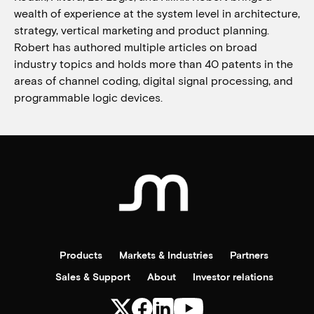
wealth of experience at the system level in architecture,
strategy, vertical marketing and product planning.
Robert has authored multiple articles on broad
industry topics and holds more than 40 patents in the
areas of channel coding, digital signal processing, and
programmable logic devices.
Products
Markets & Industries
Partners
Sales & Support
About
Investor relations