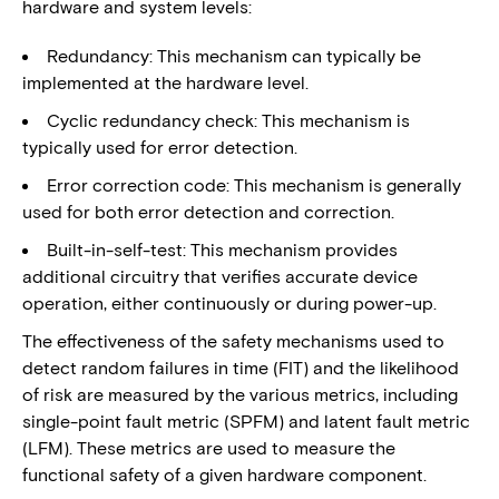
hardware and system levels:
Redundancy: This mechanism can typically be
implemented at the hardware level.
Cyclic redundancy check: This mechanism is
typically used for error detection.
Error correction code: This mechanism is generally
used for both error detection and correction.
Built-in-self-test: This mechanism provides
additional circuitry that verifies accurate device
operation, either continuously or during power-up.
The effectiveness of the safety mechanisms used to
detect random failures in time (FIT) and the likelihood
of risk are measured by the various metrics, including
single-point fault metric (SPFM) and latent fault metric
(LFM). These metrics are used to measure the
functional safety of a given hardware component.