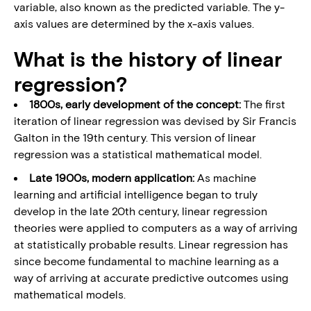
variable, also known as the predicted variable. The y-
axis values are determined by the x-axis values.
What is the history of linear
regression?
1800s, early development of the concept:
The first
iteration of linear regression was devised by Sir Francis
Galton in the 19th century. This version of linear
regression was a statistical mathematical model.
Late 1900s, modern application:
As machine
learning and artificial intelligence began to truly
develop in the late 20th century, linear regression
theories were applied to computers as a way of arriving
at statistically probable results. Linear regression has
since become fundamental to machine learning as a
way of arriving at accurate predictive outcomes using
mathematical models.