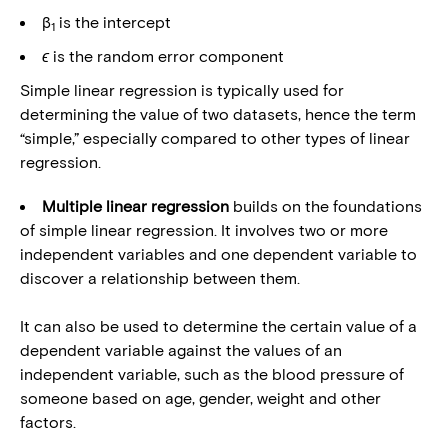
β
is the intercept
1
ϵ
is the random error component
Simple linear regression is typically used for
determining the value of two datasets, hence the term
“simple,” especially compared to other types of linear
regression.
Multiple linear regression
builds on the foundations
of simple linear regression. It involves two or more
independent variables and one dependent variable to
discover a relationship between them.
It can also be used to determine the certain value of a
dependent variable against the values of an
independent variable, such as the blood pressure of
someone based on age, gender, weight and other
factors.