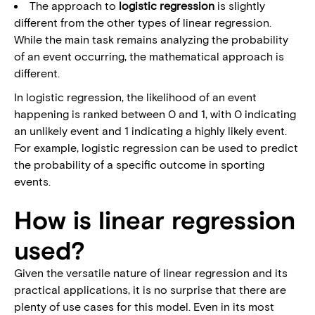
The approach to
logistic regression
is slightly
different from the other types of linear regression.
While the main task remains analyzing the probability
of an event occurring, the mathematical approach is
different.
In logistic regression, the likelihood of an event
happening is ranked between 0 and 1, with 0 indicating
an unlikely event and 1 indicating a highly likely event.
For example, logistic regression can be used to predict
the probability of a specific outcome in sporting
events.
How is linear regression
used?
Given the versatile nature of linear regression and its
practical applications, it is no surprise that there are
plenty of use cases for this model. Even in its most