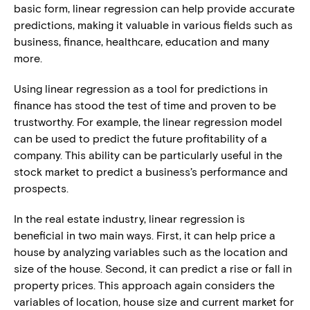
basic form, linear regression can help provide accurate
predictions, making it valuable in various fields such as
business, finance, healthcare, education and many
more.
Using linear regression as a tool for predictions in
finance has stood the test of time and proven to be
trustworthy. For example, the linear regression model
can be used to predict the future profitability of a
company. This ability can be particularly useful in the
stock market to predict a business’s performance and
prospects.
In the real estate industry, linear regression is
beneficial in two main ways. First, it can help price a
house by analyzing variables such as the location and
size of the house. Second, it can predict a rise or fall in
property prices. This approach again considers the
variables of location, house size and current market for