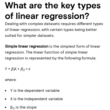
What are the key types
of linear regression?
Dealing with complex datasets requires different types
of linear regression, with certain types being better
suited for simpler datasets.
Simple
linear regression
is the simplest form of linear
regression. The linear function of simple linear
regression is represented by the following formula:
Y =
β
X +
β
+
ϵ
1
0
where:
Y is the dependent variable
X is the independent variable
β
is the slope
0