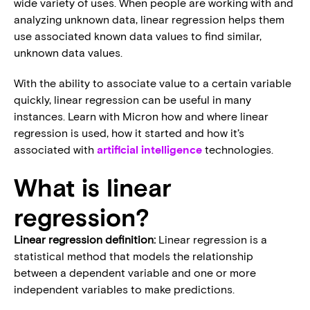
wide variety of uses. When people are working with and
analyzing unknown data, linear regression helps them
use associated known data values to find similar,
unknown data values.
With the ability to associate value to a certain variable
quickly, linear regression can be useful in many
instances. Learn with Micron how and where linear
regression is used, how it started and how it’s
associated with
artificial intelligence
technologies.
What is linear
regression?
Linear regression definition:
Linear regression is a
statistical method that models the relationship
between a dependent variable and one or more
independent variables to make predictions.