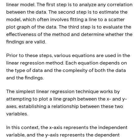
linear model. The first step is to analyze any correlation
between the data. The second step is to estimate the
model, which often involves fitting a line to a scatter
plot graph of the data. The third step is to evaluate the
effectiveness of the method and determine whether the
findings are valid.
Prior to these steps, various equations are used in the
linear regression method. Each equation depends on
the type of data and the complexity of both the data
and the findings.
The simplest linear regression technique works by
attempting to plot a line graph between the x- and y-
axes, establishing a relationship between these two
variables.
In this context, the x-axis represents the independent
variable, and the y-axis represents the dependent