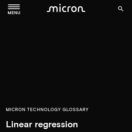
menu
search
MENU
MICRON TECHNOLOGY GLOSSARY
Linear regression