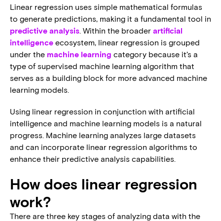
Linear regression uses simple mathematical formulas
to generate predictions, making it a fundamental tool in
predictive analysis
. Within the broader
artificial
intelligence
ecosystem, linear regression is grouped
under the
machine learning
category because it’s a
type of supervised machine learning algorithm that
serves as a building block for more advanced machine
learning models.
Using linear regression in conjunction with artificial
intelligence and machine learning models is a natural
progress. Machine learning analyzes large datasets
and can incorporate linear regression algorithms to
enhance their predictive analysis capabilities.
How does linear regression
work?
There are three key stages of analyzing data with the