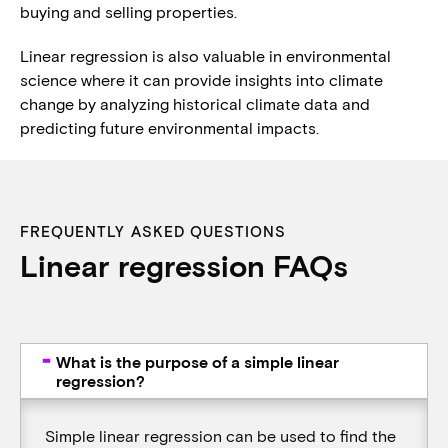
buying and selling properties.
Linear regression is also valuable in environmental
science where it can provide insights into climate
change by analyzing historical climate data and
predicting future environmental impacts.
FREQUENTLY ASKED QUESTIONS
Linear regression FAQs
What is the purpose of a simple linear
regression?
Simple linear regression can be used to find the