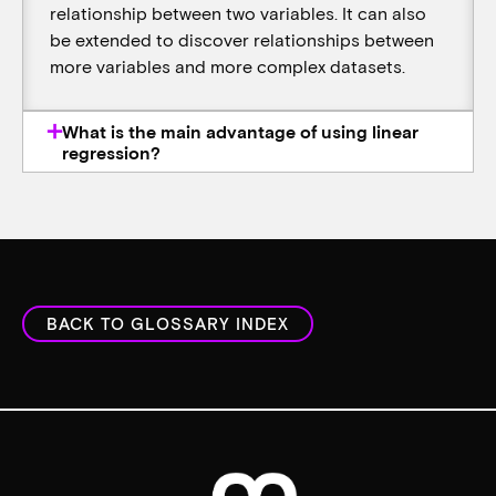
relationship between two variables. It can also
be extended to discover relationships between
more variables and more complex datasets.
What is the main advantage of using linear
regression?
BACK TO GLOSSARY INDEX