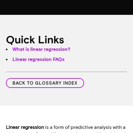
Quick Links
What is linear regression?
Linear regression FAQs
BACK TO GLOSSARY INDEX
Linear regression
is a form of predictive analysis with a