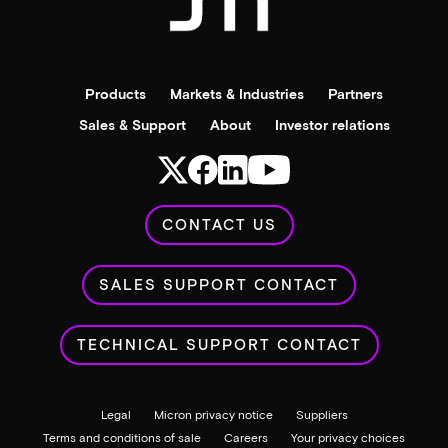
Products
Markets & Industries
Partners
Sales & Support
About
Investor relations
CONTACT US
SALES SUPPORT CONTACT
TECHNICAL SUPPORT CONTACT
Legal
Micron privacy notice
Suppliers
Terms and conditions of sale
Careers
Your privacy choices