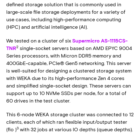
defined storage solution that is commonly used in
large-scale file storage deployments for a variety of
use cases, including high-performance computing
(HPC) and artificial intelligence (AI).
We tested on a cluster of six
Supermicro AS-1115CS-
2
TNR
single-socket servers based on AMD EPYC 9004
Series processors, with Micron DDR5 memory and
400GbE-capable, PCIe® Gen5 networking. This server
is well-suited for designing a clustered storage system
with WEKA due to its high-performance Zen 4 cores
and simplified single-socket design. These servers can
support up to 10 NVMe SSDs per node, for a total of
60 drives in the test cluster.
This 6-node WEKA storage cluster was connected to 12
clients, each of which ran flexible input/output tester
3
(fio )
with 32 jobs at various IO depths (queue depths).