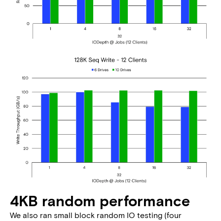
4KB random performance
We also ran small block random IO testing (four