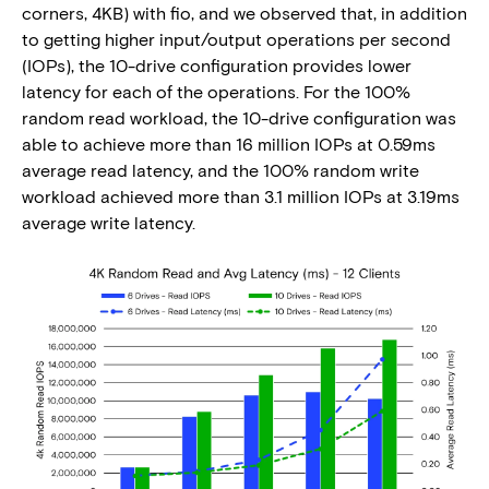
corners, 4KB) with fio, and we observed that, in addition
to getting higher input/output operations per second
(IOPs), the 10-drive configuration provides lower
latency for each of the operations. For the 100%
random read workload, the 10-drive configuration was
able to achieve more than 16 million IOPs at 0.59ms
average read latency, and the 100% random write
workload achieved more than 3.1 million IOPs at 3.19ms
average write latency.