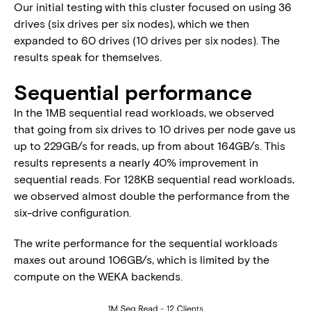
Our initial testing with this cluster focused on using 36
drives (six drives per six nodes), which we then
expanded to 60 drives (10 drives per six nodes). The
results speak for themselves.
Sequential performance
In the 1MB sequential read workloads, we observed
that going from six drives to 10 drives per node gave us
up to 229GB/s for reads, up from about 164GB/s. This
results represents a nearly 40% improvement in
sequential reads. For 128KB sequential read workloads,
we observed almost double the performance from the
six-drive configuration.
The write performance for the sequential workloads
maxes out around 106GB/s, which is limited by the
compute on the WEKA backends.