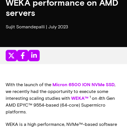
WEKA performance on AMD
servers
Sujit Somandepalli | July 2023
With the launch of the
Micron 6500 ION NVMe SSD
,
we recently had the opportunity to execute some
1
interesting scaling studies with
WEKA™
on 4th Gen
AMD EPYC™ 9554-based (64-core) Supermicro
platforms.
WEKA is a high performance, NVMe™-based software