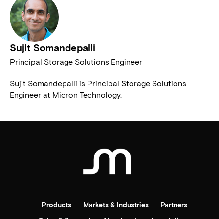
Sujit Somandepalli
Principal Storage Solutions Engineer
Sujit Somandepalli is Principal Storage Solutions
Engineer at Micron Technology.
Products
Markets & Industries
Partners