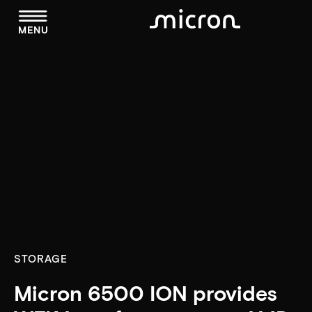
menu
MENU
STORAGE
Micron 6500 ION provides