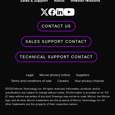
Sales & Support
About
Investor relations
CONTACT US
SALES SUPPORT CONTACT
TECHNICAL SUPPORT CONTACT
Legal
Micron privacy notice
Suppliers
Terms and conditions of sale
Careers
Your privacy choices
©
2026
Micron Technology, Inc. All rights reserved. Information, products, and/or
specifications are subject to change without notice. All information is provided on an “AS
IS” basis without warranties of any kind. Drawings may not be to scale. Micron, the Micron
logo, and all other Micron trademarks are the property of Micron Technology, Inc. All
other trademarks are the property of their respective owners.