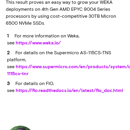
This result proves an easy way to grow your WEKA
deployments on 4th Gen AMD EPYC 9004 Series
processors by using cost-competitive 30TB Micron
6500 NVMe SSDs.
For more information on Weka,
see
https://www.weka.io/
For details on the Supermicro AS-115CS-TNS
platform,
see
https://www.supermicro.com/en/products/system/
1115cs-tnr
For details on FIO,
see
https://fio.readthedocs.io/en/latest/fio_doc.html