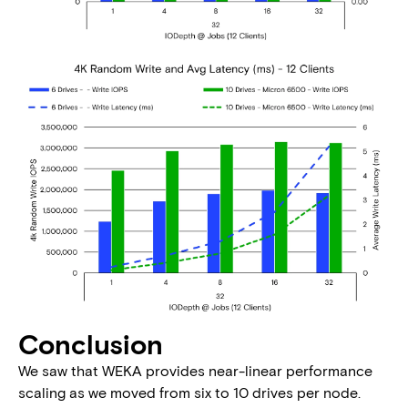
Conclusion
We saw that WEKA provides near-linear performance
scaling as we moved from six to 10 drives per node.