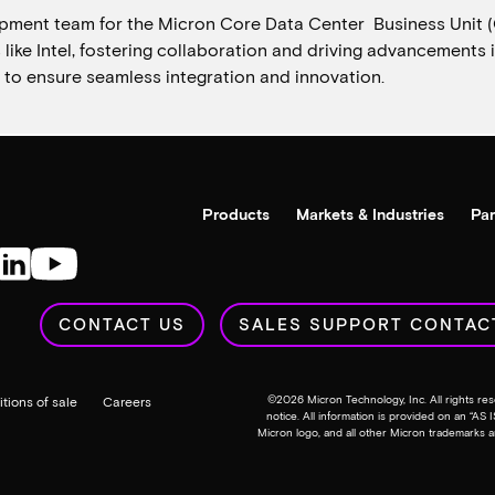
pment team for the Micron Core Data Center Business Unit 
s like Intel, fostering collaboration and driving advancement
 to ensure seamless integration and innovation.
Products
Markets & Industries
Par
CONTACT US
SALES SUPPORT CONTAC
©
2026
Micron Technology, Inc. All rights res
tions of sale
Careers
notice. All information is provided on an “AS 
Micron logo, and all other Micron trademarks a