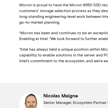
Micron is proud to have the Micron 9550 SSD reco
customers’ storage selection process as they desi
long-standing engineering-level work between In
go-to-market planning.
“Micron has been and continues to be an exceptiona
Enabling at Intel. “We look forward to further en
“Intel has always held a unique position within Mic
capability to enable solutions in the server and PC
Intel’s commitment to the ecosystem, and we’re exci
Nicolas Maigne
Senior Manager, Ecosystem Partner