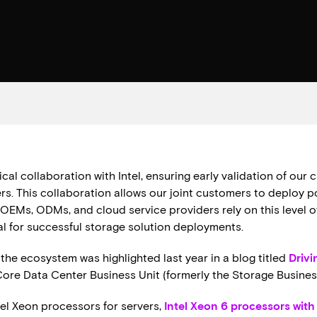
al collaboration with Intel, ensuring early validation of our 
rs. This collaboration allows our joint customers to deploy p
OEMs, ODMs, and cloud service providers rely on this level of w
al for successful storage solution deployments.
the ecosystem was highlighted last year in a blog titled
Drivi
 Core Data Center Business Unit (formerly the Storage Busines
ntel Xeon processors for servers,
Intel Xeon 6 processors wit