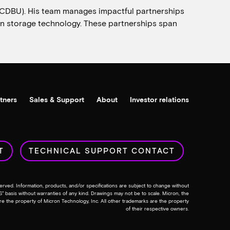
(CDBU). His team manages impactful partnerships
s in storage technology. These partnerships span
tners
Sales & Support
About
Investor relations
T
TECHNICAL SUPPORT CONTACT
erved. Information, products, and/or specifications are subject to change without
IS” basis without warranties of any kind. Drawings may not be to scale. Micron, the
re the property of Micron Technology, Inc. All other trademarks are the property
of their respective owners.