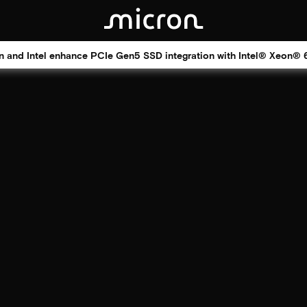
n and Intel enhance PCIe Gen5 SSD integration with Intel® Xeon® 