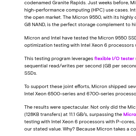
codenamed Granite Rapids. Just weeks before, Mi
high-performance computing (HPC) use cases. Int
the open market. The Micron 9550, with its highly
G8 NAND, is the perfect storage complement to hi
Micron and Intel have tested the Micron 9550 SSD a
optimization testing with Intel Xeon 6 processors
This testing program leverages
flexible I/O tester
sequential read/writes per second (GB per second)
SSDs.
To support these joint efforts, Micron shipped sev
Intel Xeon 6500-series and 6700-series processo
The results were spectacular. Not only did the Mic
(128KB transfers) at 11.1 GB/s, surpassing the
Micro
testing with Intel Xeon 6 processors with P-cores, 
our stated value. Why? Because Micron takes a c