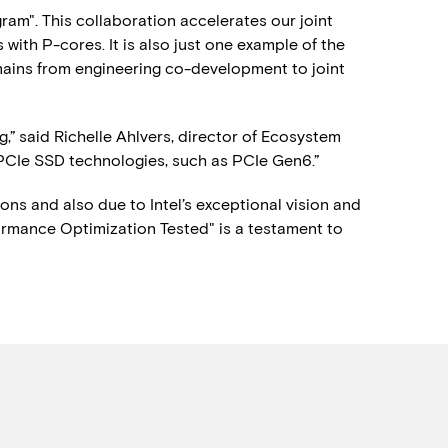
m". This collaboration accelerates our joint
ith P-cores. It is also just one example of the
ains from engineering co-development to joint
,” said Richelle Ahlvers, director of Ecosystem
f PCIe SSD technologies, such as PCIe Gen6.”
sons and also due to Intel’s exceptional vision and
rmance Optimization Tested" is a testament to