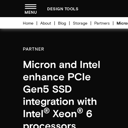
menu
DESIGN TOOLS
MENU
Home
About
Blog
Storage
Partners
Micro
PARTNER
Micron and Intel
enhance PCIe
Gen5 SSD
integration with
®
®
Intel
Xeon
6
processors