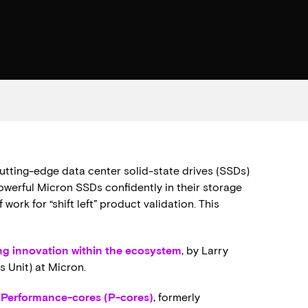
cutting-edge data center solid-state drives (SSDs)
owerful Micron SSDs confidently in their storage
ork for “shift left” product validation. This
ng innovation within the ecosystem
, by Larry
s Unit) at Micron.
h Performance-cores (P-cores)
, formerly