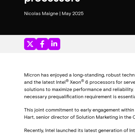
Nicolas Maigne | May 2025
Micron has enjoyed a long-standing, robust technic
®
®
and the latest Intel
Xeon
6 processors for serve
solutions to maximize performance and reliability. 
necessary prequalification requirement is essenti
This joint commitment to early engagement within 
Hart, senior director of Solution Marketing in the
Recently, Intel launched its latest generation of I