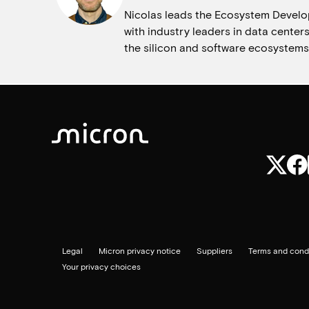
Nicolas leads the Ecosystem Develo
with industry leaders in data center
the silicon and software ecosystems
Legal
Micron privacy notice
Suppliers
Terms and condi
Your privacy choices