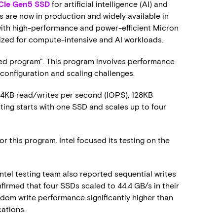
Ie Gen5 SSD
for artificial intelligence (AI) and
are now in production and widely available in
 with high-performance and power-efficient Micron
ized for compute-intensive and AI workloads.
d program". This program involves performance
 configuration and scaling challenges.
 4KB read/writes per second (IOPS), 128KB
ting starts with one SSD and scales up to four
r this program. Intel focused its testing on the
Intel testing team also reported sequential writes
nfirmed that four SSDs scaled to 44.4 GB/s in their
random write performance significantly higher than
cations.