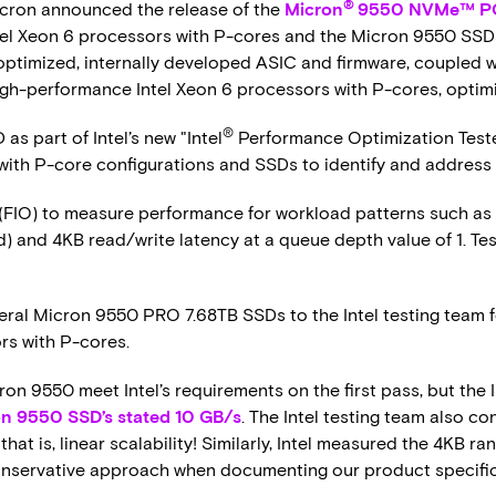
®
cron announced the release of the
Micron
9550 NVMe™ PC
el Xeon 6 processors with P-cores and the Micron 9550 SSDs 
 optimized, internally developed ASIC and firmware, coupled
gh-performance Intel Xeon 6 processors with P-cores, optim
®
s part of Intel’s new "Intel
Performance Optimization Teste
 with P-core configurations and SSDs to identify and address
(FIO) to measure performance for workload patterns such as
 and 4KB read/write latency at a queue depth value of 1. Tes
eral Micron 9550 PRO 7.68TB SSDs to the Intel testing team fo
rs with P-cores.
ron 9550 meet Intel’s requirements on the first pass, but the 
n 9550 SSD’s stated 10 GB/s
. The Intel testing team also co
that is, linear scalability! Similarly, Intel measured the 4KB 
onservative approach when documenting our product specifi