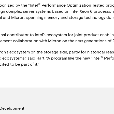
®
gnized by the "Intel
Performance Optimization Tested progra
gn complex server systems based on Intel Xeon 6 processors w
tel and Micron, spanning memory and storage technology dom
l contributor to Intel’s ecosystem for joint product enabling
ablement collaboration with Micron on the next generations o
ron’s ecosystem on the storage side, partly for historical rea
®
 ecosystems,” said Hart. “A program like the new "Intel
Perfo
ted to be part of it.”
 Development