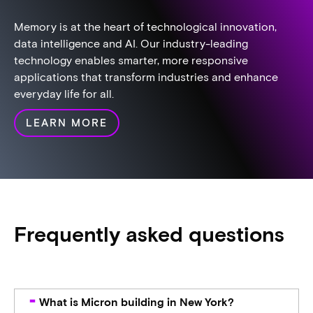
Memory is at the heart of technological innovation,
data intelligence and AI. Our industry-leading
technology enables smarter, more responsive
applications that transform industries and enhance
everyday life for all.​
LEARN MORE
Frequently asked questions
What is Micron building in New York?