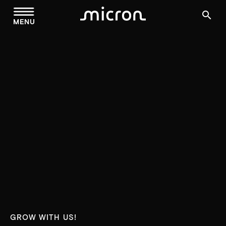
menu
search
MENU
GROW WITH US!