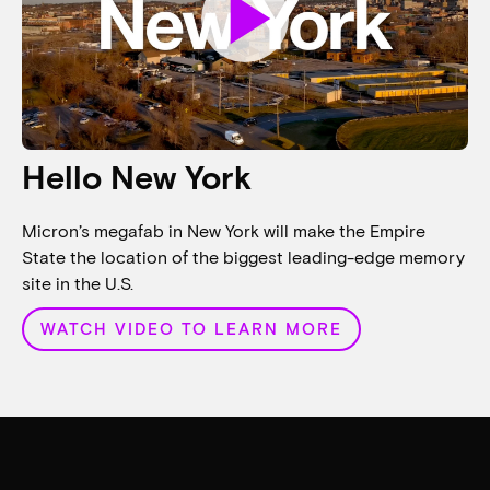
play_arrow
Hello New York
Micron’s megafab in New York will make the Empire
State the location of the biggest leading-edge memory
site in the U.S.
WATCH VIDEO TO LEARN MORE