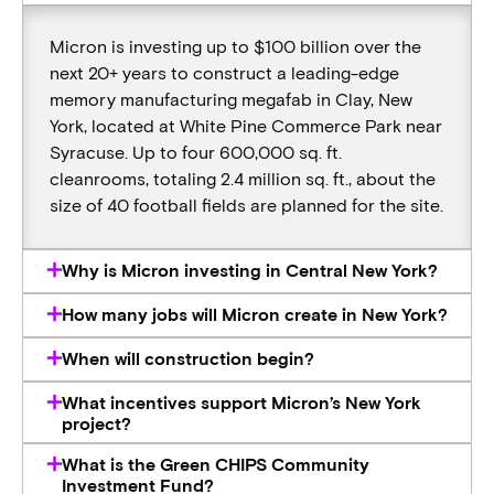
Micron is investing up to $100 billion over the
next 20+ years to construct a leading-edge
memory manufacturing megafab in Clay, New
York, located at White Pine Commerce Park near
Syracuse. Up to four 600,000 sq. ft.
cleanrooms, totaling 2.4 million sq. ft., about the
size of 40 football fields are planned for the site.
Why is Micron investing in Central New York?
How many jobs will Micron create in New York?
When will construction begin?
What incentives support Micron’s New York
project?
What is the Green CHIPS Community
Investment Fund?