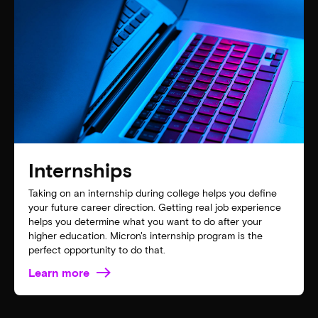
Internships
Taking on an internship during college helps you define
your future career direction. Getting real job experience
helps you determine what you want to do after your
higher education. Micron's internship program is the
perfect opportunity to do that.
Learn more