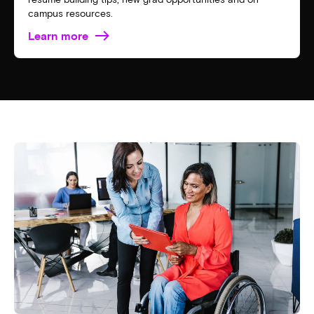
campus resources.
Learn more