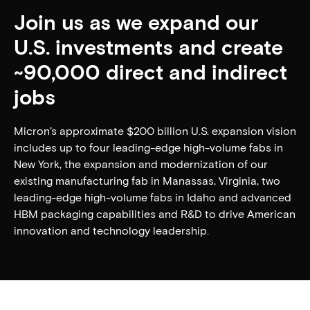
Join us as we expand our
U.S. investments and create
~90,000 direct and indirect
jobs
Micron’s approximate $200 billion U.S. expansion vision
includes up to four leading-edge high-volume fabs in
New York, the expansion and modernization of our
existing manufacturing fab in Manassas, Virginia, two
leading-edge high-volume fabs in Idaho and advanced
HBM packaging capabilities and R&D to drive American
innovation and technology leadership.