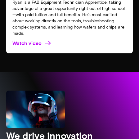
Ryan is a FAB Equipment Technician Apprentice, taking
advantage of a great opportunity right out of high school
—with paid tuition and full benefits. He’s most excited
about working directly on the tools, troubleshooting
complex systems, and learning how wafers and chips are
made.
Watch video
We drive innovation​