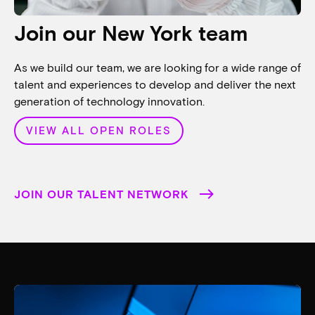
Join our New York team
As we build our team, we are looking for a wide range of
talent and experiences to develop and deliver the next
generation of technology innovation.
VIEW ALL OPEN ROLES
JOIN OUR TALENT NETWORK