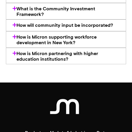
What is the Community Investment
Framework?
How will community input be incorporated?
How is Micron supporting workforce
development in New York?
How is Micron partnering with higher
education institutions?