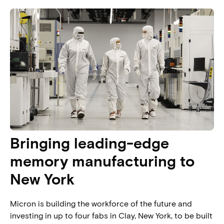
Bringing leading-edge
memory manufacturing to
New York​
Micron is building the workforce of the future and
investing in up to four fabs in Clay, New York, to be built