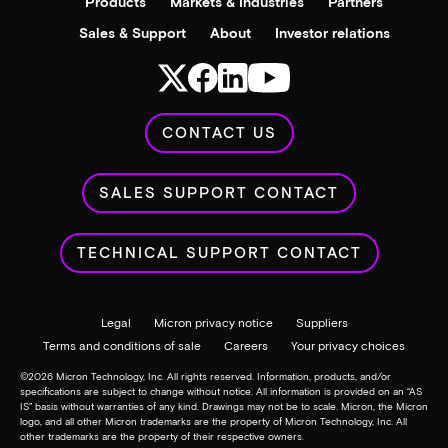
Products
Markets & Industries
Partners
Sales & Support
About
Investor relations
CONTACT US
SALES SUPPORT CONTACT
TECHNICAL SUPPORT CONTACT
Legal
Micron privacy notice
Suppliers
Terms and conditions of sale
Careers
Your privacy choices
©
2026
Micron Technology, Inc. All rights reserved. Information, products, and/or
specifications are subject to change without notice. All information is provided on an “AS
IS” basis without warranties of any kind. Drawings may not be to scale. Micron, the Micron
logo, and all other Micron trademarks are the property of Micron Technology, Inc. All
other trademarks are the property of their respective owners.