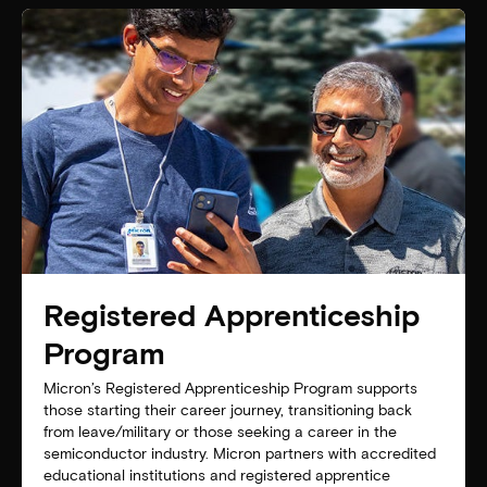
Registered Apprenticeship
Program
Micron’s Registered Apprenticeship Program supports
those starting their career journey, transitioning back
from leave/military or those seeking a career in the
semiconductor industry. Micron partners with accredited
educational institutions and registered apprentice