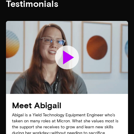
Testimonials
play_arrow
Meet Abigail
Abigal is a Yield Technology Equipment Engineer who’s
taken on many roles at Micron. What she values most is
the support she receives to grow and learn new skills
during her workday—without needing to sacrifice