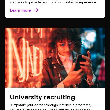
sponsors to provide paid hands-on industry experience.
Learn more
University recruiting
Jumpstart your career through internship programs,
resume building tips, new grad opportunities and on-