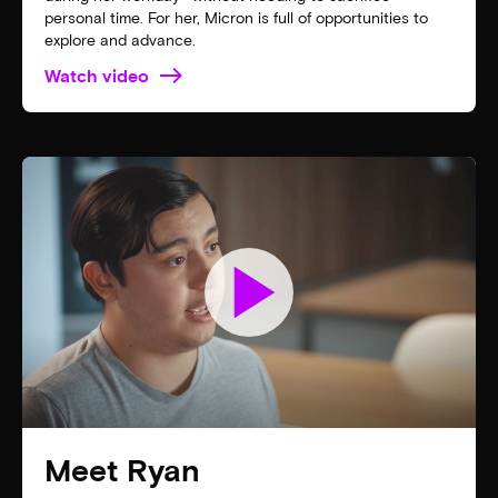
personal time. For her, Micron is full of opportunities to
explore and advance.
Watch video
play_arrow
Meet Ryan