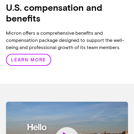
U.S. compensation and
benefits
Micron offers a comprehensive benefits and
compensation package designed to support the well-
being and professional growth of its team members.
LEARN MORE