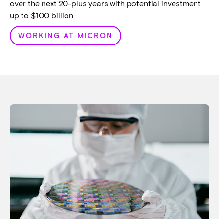
over the next 20-plus years with potential investment
up to $100 billion.
WORKING AT MICRON