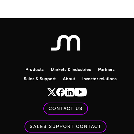
Products
Markets & Industries
Partners
Sales & Support
About
Investor relations
CONTACT US
SALES SUPPORT CONTACT